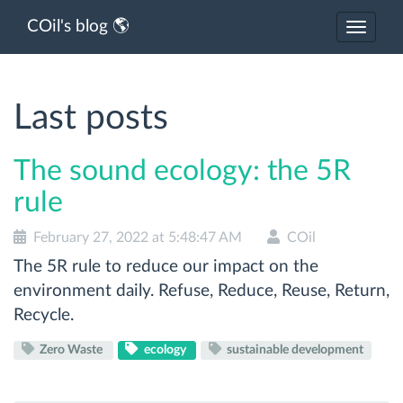
COil's blog 🌎
Toggle
navigat
Last posts
The sound ecology: the 5R
rule
February 27, 2022 at 5:48:47 AM
COil
The 5R rule to reduce our impact on the
environment daily. Refuse, Reduce, Reuse, Return,
Recycle.
Zero Waste
ecology
sustainable development