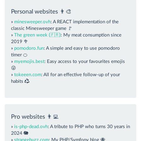
Personal websites 👨‍🎨
»
minesweeper.ovh
: A REACT implementation of the
classic Minesweeper game 🚩
»
The green week (🇫🇷)
: My meat consumption since
2019 🥦
»
pomodoro.fun
: A simple and easy to use pomodoro
timer 🍊
»
myemojis.best
: Easy access to your favourites emojis
😜
»
tokeeen.com
: All for an effective follow-up of your
habits
Pro websites 👨‍💻
»
is-php-dead.ovh
: A tribute to PHP who turns 30 years in
2024 🐘
»
strangebuzz.com
: My PHP/Symfony blog 🐝