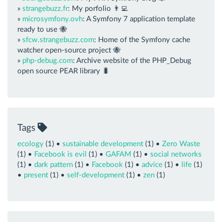
»
strangebuzz.fr
: My porfolio 👨‍💻
»
microsymfony.ovh
: A Symfony 7 application template
ready to use 🐝
»
sfcw.strangebuzz.com
: Home of the Symfony cache
watcher open-source project 🐝
»
php-debug.com
: Archive website of the PHP_Debug
open source PEAR library 🐛
Tags
ecology
(1) •
sustainable development
(1) •
Zero Waste
(1) •
Facebook is evil
(1) •
GAFAM
(1) •
social networks
(1) •
dark pattern
(1) •
Facebook
(1) •
advice
(1) •
life
(1)
•
present
(1) •
self-development
(1) •
zen
(1)