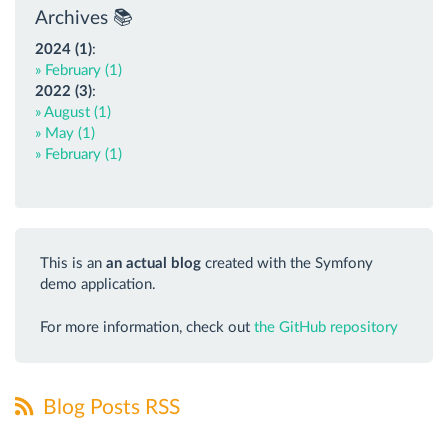
Archives 📚
2024 (1)
:
» February (1)
2022 (3)
:
» August (1)
» May (1)
» February (1)
This is an
an actual blog
created with the Symfony
demo application.
For more information, check out
the GitHub repository
Blog Posts RSS